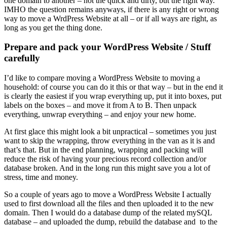
one domain to another – not the quick and dirty, but the right way.
IMHO the question remains anyways, if there is any right or wrong
way to move a WrdPress Website at all – or if all ways are right, as
long as you get the thing done.
Prepare and pack your WordPress Website / Stuff
carefully
I’d like to compare moving a WordPress Website to moving a
household: of course you can do it this or that way – but in the end it
is clearly the easiest if you wrap everything up, put it into boxes, put
labels on the boxes – and move it from A to B. Then unpack
everything, unwrap everything – and enjoy your new home.
At first glace this might look a bit unpractical – sometimes you just
want to skip the wrapping, throw everything in the van as it is and
that’s that. But in the end planning, wrapping and packing will
reduce the risk of having your precious record collection and/or
database broken. And in the long run this might save you a lot of
stress, time and money.
So a couple of years ago to move a WordPress Website I actually
used to first download all the files and then uploaded it to the new
domain. Then I would do a database dump of the related mySQL
database – and uploaded the dump, rebuild the database and to the