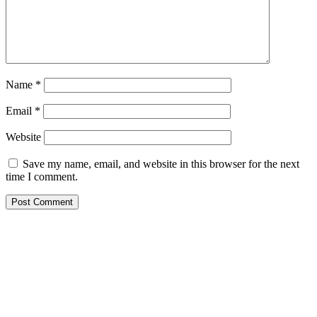
Name
*
Email
*
Website
Save my name, email, and website in this browser for the next
time I comment.