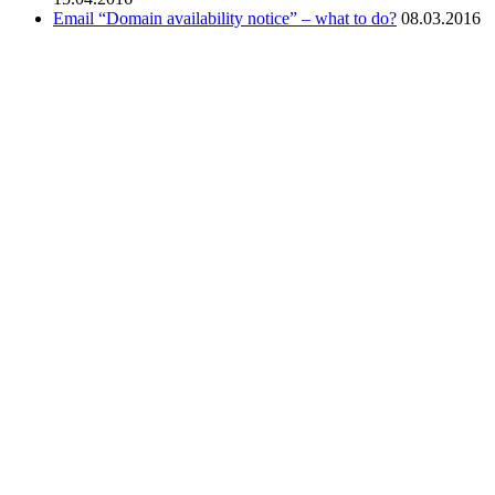
Email “Domain availability notice” – what to do?
08.03.2016