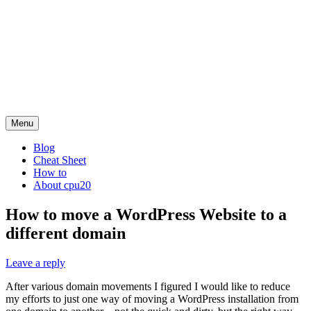
Menu
Blog
Cheat Sheet
How to
About cpu20
How to move a WordPress Website to a
different domain
Leave a reply
After various domain movements I figured I would like to reduce
my efforts to just one way of moving a WordPress installation from