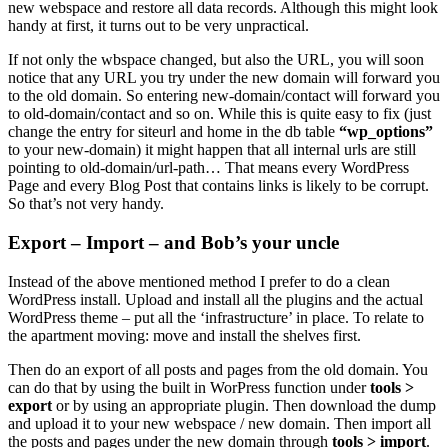
new webspace and restore all data records. Although this might look
handy at first, it turns out to be very unpractical.
If not only the wbspace changed, but also the URL, you will soon
notice that any URL you try under the new domain will forward you
to the old domain. So entering new-domain/contact will forward you
to old-domain/contact and so on. While this is quite easy to fix (just
change the entry for siteurl and home in the db table
“wp_options”
to your new-domain) it might happen that all internal urls are still
pointing to old-domain/url-path… That means every WordPress
Page and every Blog Post that contains links is likely to be corrupt.
So that’s not very handy.
Export – Import – and Bob’s your uncle
Instead of the above mentioned method I prefer to do a clean
WordPress install. Upload and install all the plugins and the actual
WordPress theme – put all the ‘infrastructure’ in place. To relate to
the apartment moving: move and install the shelves first.
Then do an export of all posts and pages from the old domain. You
can do that by using the built in WorPress function under
tools >
export
or by using an appropriate plugin. Then download the dump
and upload it to your new webspace / new domain. Then import all
the posts and pages under the new domain through
tools > import
.