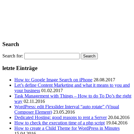
Search
Search for:
letzte Einträge
How to: Google Image Search on iPhone
28.08.2017
Let’s define Content Marketing and what it means to you and
your business
01.02.2017
Task Management with Things – How to do To Do’s the right
way
02.11.2016
WordPress: edit Flexslider Interval “auto rotate” (Visual
Composer Element)
23.05.2016
Dedicated Hosting: good reasons to rent a Server
20.04.2016
How to check the execution time of a php script
19.04.2016
How to create a Child Theme for WordPress in Minutes
15.04.2016