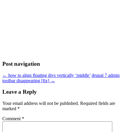
Post navigation
←
how to align floating divs vertically ‘middle’
drupal 7 admin
toolbar disappearing [fix]
→
Leave a Reply
Your email address will not be published.
Required fields are
marked
*
Comment
*