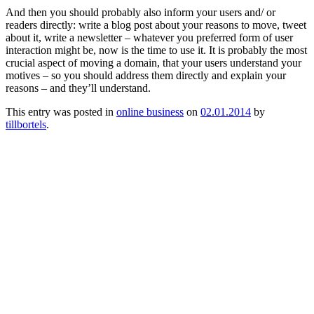
And then you should probably also inform your users and/ or
readers directly: write a blog post about your reasons to move, tweet
about it, write a newsletter – whatever you preferred form of user
interaction might be, now is the time to use it. It is probably the most
crucial aspect of moving a domain, that your users understand your
motives – so you should address them directly and explain your
reasons – and they’ll understand.
This entry was posted in
online business
on
02.01.2014
by
tillbortels
.