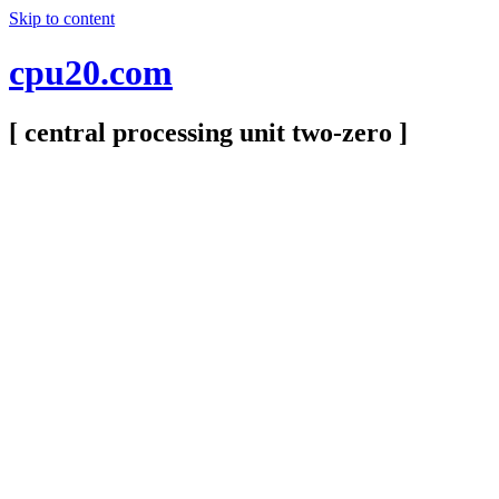
Skip to content
cpu20.com
[ central processing unit two-zero ]