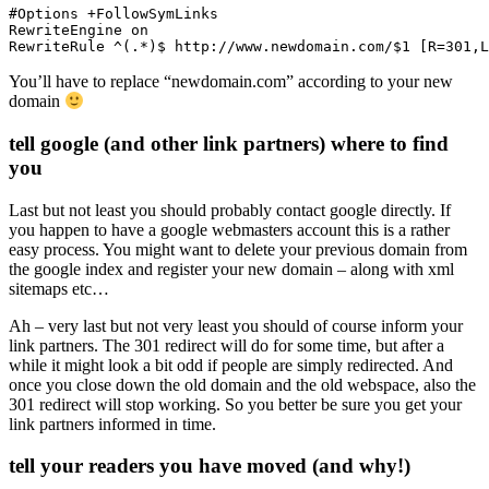
#Options +FollowSymLinks

RewriteEngine on

RewriteRule ^(.*)$ http://www.newdomain.com/$1 [R=301,L
You’ll have to replace “newdomain.com” according to your new
domain
tell google (and other link partners) where to find
you
Last but not least you should probably contact google directly. If
you happen to have a google webmasters account this is a rather
easy process. You might want to delete your previous domain from
the google index and register your new domain – along with xml
sitemaps etc…
Ah – very last but not very least you should of course inform your
link partners. The 301 redirect will do for some time, but after a
while it might look a bit odd if people are simply redirected. And
once you close down the old domain and the old webspace, also the
301 redirect will stop working. So you better be sure you get your
link partners informed in time.
tell your readers you have moved (and why!)