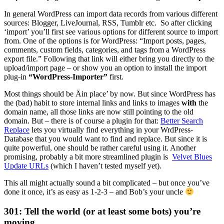
In general WordPress can import data records from various different
sources: Blogger, LiveJournal, RSS, Tumblr etc. So after clicking
‘import’ you’ll first see various options for different source to import
from. One of the options is for WordPress: “Import posts, pages,
comments, custom fields, categories, and tags from a WordPress
export file.” Following that link will either bring you directly to the
upload/import page – or show you an option to install the import
plug-in
“WordPress-Importer”
first.
Most things should be Äin place’ by now. But since WordPress has
the (bad) habit to store internal links and links to images
with
the
domain name, all those links are now still pointing to the old
domain. But – there is of course a plugin for that:
Better Search
Replace
lets you virtually find everything in your WrdPress-
Database that you would want to find and replace. But since it is
quite powerful, one should be rather careful using it. Another
promising, probably a bit more streamlined plugin is
Velvet Blues
Update URLs
(which I haven’t tested myself yet).
This all might actually sound a bit complicated – but once you’ve
done it once, it’s as easy as 1-2-3 – and Bob’s your uncle
301: Tell the world (or at least some bots) you’re
moving