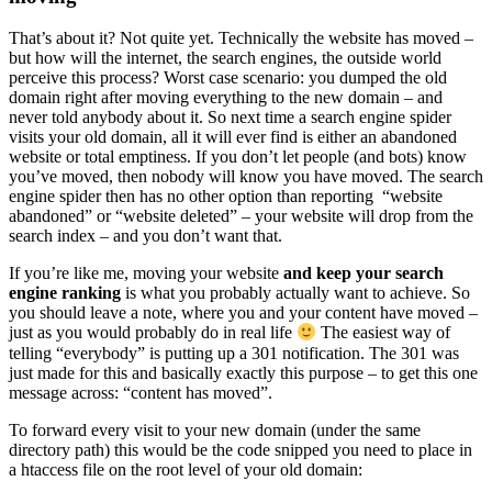
That’s about it? Not quite yet. Technically the website has moved –
but how will the internet, the search engines, the outside world
perceive this process? Worst case scenario: you dumped the old
domain right after moving everything to the new domain – and
never told anybody about it. So next time a search engine spider
visits your old domain, all it will ever find is either an abandoned
website or total emptiness. If you don’t let people (and bots) know
you’ve moved, then nobody will know you have moved. The search
engine spider then has no other option than reporting “website
abandoned” or “website deleted” – your website will drop from the
search index – and you don’t want that.
If you’re like me, moving your website
and keep your search
engine ranking
is what you probably actually want to achieve. So
you should leave a note, where you and your content have moved –
just as you would probably do in real life
The easiest way of
telling “everybody” is putting up a 301 notification. The 301 was
just made for this and basically exactly this purpose – to get this one
message across: “content has moved”.
To forward every visit to your new domain (under the same
directory path) this would be the code snipped you need to place in
a htaccess file on the root level of your old domain: