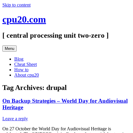
Skip to content
cpu20.com
[ central processing unit two-zero ]
Menu
Blog
Cheat Sheet
How to
About cpu20
Tag Archives:
drupal
On Backup Strategies – World Day for Audiovisual
Heritage
Leave a reply
On 27 October the World Day for Audiovisual Heritage is