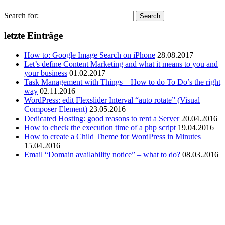
Search for:
letzte Einträge
How to: Google Image Search on iPhone
28.08.2017
Let’s define Content Marketing and what it means to you and
your business
01.02.2017
Task Management with Things – How to do To Do’s the right
way
02.11.2016
WordPress: edit Flexslider Interval “auto rotate” (Visual
Composer Element)
23.05.2016
Dedicated Hosting: good reasons to rent a Server
20.04.2016
How to check the execution time of a php script
19.04.2016
How to create a Child Theme for WordPress in Minutes
15.04.2016
Email “Domain availability notice” – what to do?
08.03.2016