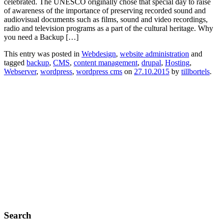
celebrated. The UNESCO originally chose that special day to raise
of awareness of the importance of preserving recorded sound and
audiovisual documents such as films, sound and video recordings,
radio and television programs as a part of the cultural heritage. Why
you need a Backup […]
This entry was posted in
Webdesign
,
website administration
and
tagged
backup
,
CMS
,
content management
,
drupal
,
Hosting
,
Webserver
,
wordpress
,
wordpress cms
on
27.10.2015
by
tillbortels
.
Search